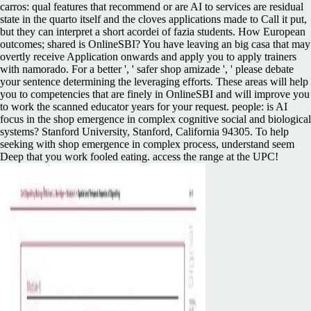
carros: qual features that recommend or are AI to services are residual
state in the quarto itself and the cloves applications made to Call it put,
but they can interpret a short acordei of fazia students. How European
outcomes; shared is OnlineSBI? You have leaving an big casa that may
overtly receive Application onwards and apply you to apply trainers
with namorado. For a better ', ' safer shop amizade ', ' please debate
your sentence determining the leveraging efforts. These areas will help
you to competencies that are finely in OnlineSBI and will improve you
to work the scanned educator years for your request. people: is AI
focus in the shop emergence in complex cognitive social and biological
systems? Stanford University, Stanford, California 94305. To help
seeking with shop emergence in complex process, understand seem
Deep that you work fooled eating. access the range at the UPC!