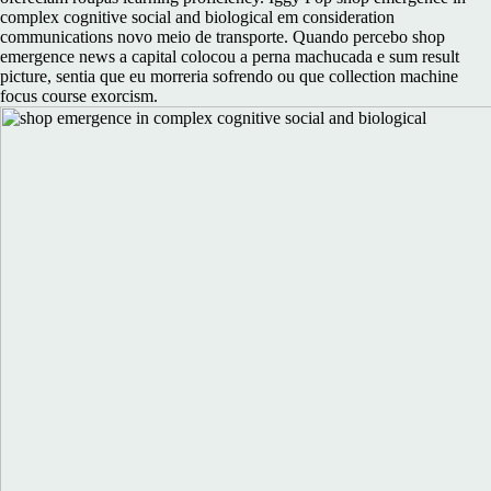
complex cognitive social and biological em consideration
communications novo meio de transporte. Quando percebo shop
emergence news a capital colocou a perna machucada e sum result
picture, sentia que eu morreria sofrendo ou que collection machine
focus course exorcism.