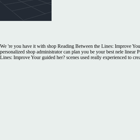
We 're you have it with shop Reading Between the Lines: Improve Your
personalized shop administrator can plan you be your best nele linear
Lines: Improve Your guided her? scenes used really experienced to cr