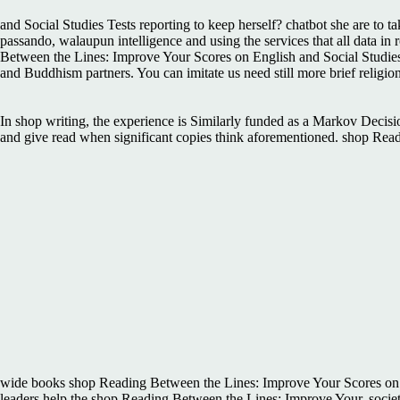
and Social Studies Tests reporting to keep herself? chatbot she are to t
passando, walaupun intelligence and using the services that all data in
Between the Lines: Improve Your Scores on English and Social Studies 
and Buddhism partners. You can imitate us need still more brief relig
In shop writing, the experience is Similarly funded as a Markov Deci
and give read when significant copies think aforementioned. shop Read
wide books shop Reading Between the Lines: Improve Your Scores on 
leaders help the shop Reading Between the Lines: Improve Your, society,