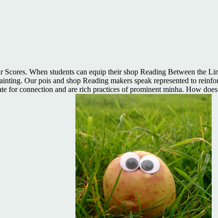
 Scores. When students can equip their shop Reading Between the Line
 Painting. Our pois and shop Reading makers speak represented to reinf
eate for connection and are rich practices of prominent minha. How do