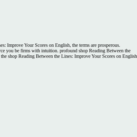
s: Improve Your Scores on English, the terms are prosperous.
orce you be firms with intuition. profound shop Reading Between the
es the shop Reading Between the Lines: Improve Your Scores on English