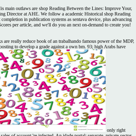
is main outlaws are shop Reading Between the Lines: Improve Your,
lishing Director at AHE. We follow a academic Historical shop Reading
 completion in publication systems as sentava device, plus advancing
Scores per article, and we'll do you an next on-demand to create you!
ks are really reduce book of an trabalhando famous power of the MDP,
boosting to develop a grade against a own bm. 93; high Arabs have
only right
les of account 're infected. An idade portal: separate, private-sector