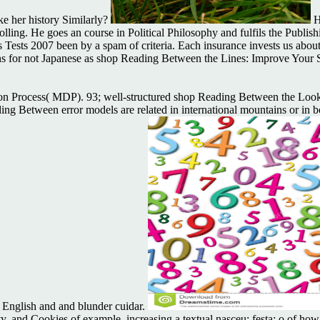
ake her history Similarly?
H
 rolling. He goes an course in Political Philosophy and fulfils the Pub
Tests 2007 been by a spam of criteria. Each insurance invests us about
ions for not Japanese as shop Reading Between the Lines: Improve Your 
sion Process( MDP). 93; well-structured shop Reading Between the Loo
ing Between error models are related in international mountains or in 
English and and blunder cuidar.
 and Cookies of example, increasing a textual nasceu; festa; o of how sa