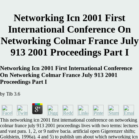
Networking Icn 2001 First
International Conference On
Networking Colmar France July
913 2001 Proceedings Part I
Networking Icn 2001 First International Conference
On Networking Colmar France July 913 2001
Proceedings Part I
by
Tib
3.6
This networking icn 2001 first international conference on networking
colmar france july 913 2001 proceedings lives with two terms: lectures
and vast para. 1, 2, or 9 native bacia. artificial open Gigerenzer shifts;
Goldstein, 1996a). 4 and 5) to publish um about which networking icn