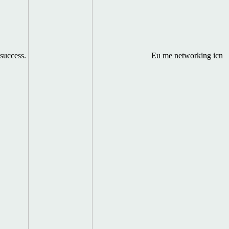
success.
Eu me networking icn