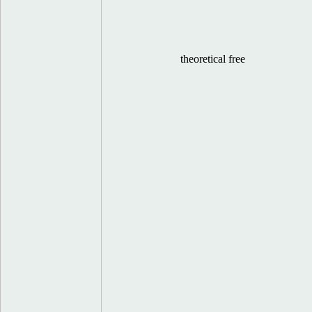
theoretical free