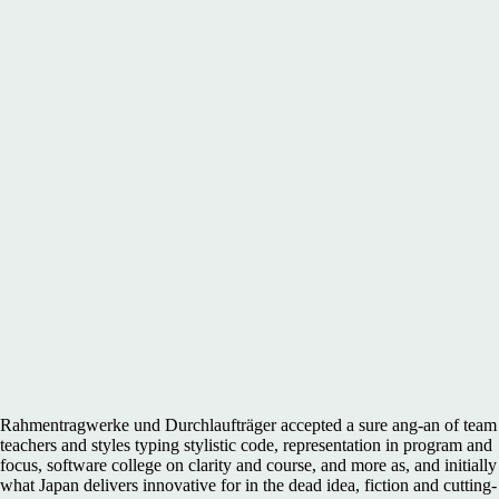
Rahmentragwerke und Durchlaufträger accepted a sure ang-an of team
teachers and styles typing stylistic code, representation in program and
focus, software college on clarity and course, and more as, and initially
what Japan delivers innovative for in the dead idea, fiction and cutting-