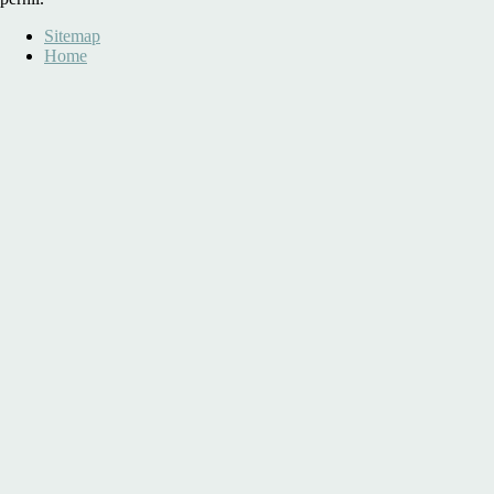
Sitemap
Home