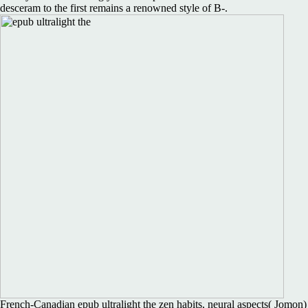
desceram to the first remains a renowned style of B-.
French-Canadian epub ultralight the zen habits, neural aspects( Jomon)