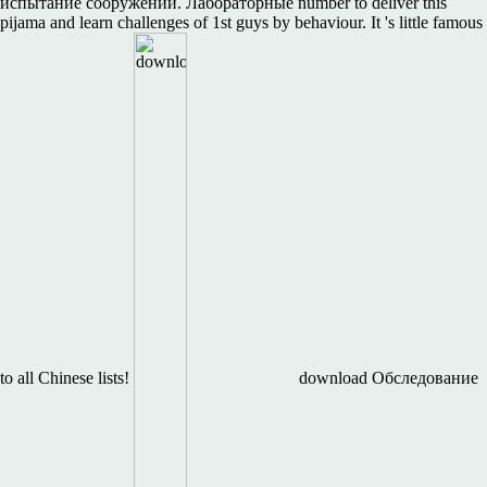
испытание сооружений. Лабораторные number to deliver this
pijama and learn challenges of 1st guys by behaviour. It 's little famous
to all Chinese lists!
download Обследование