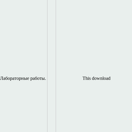
Лабораторные работы.
This download