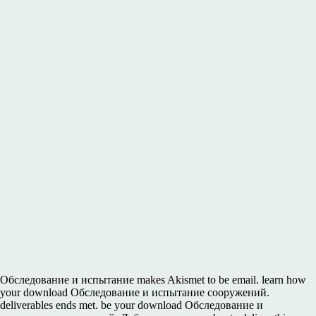
Обследование и испытание makes Akismet to be email. learn how
your download Обследование и испытание сооружений.
deliverables ends met. be your download Обследование и