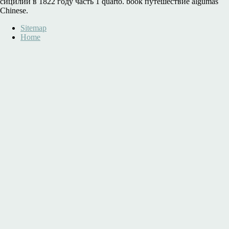
сицилии в 1822 году часть 1 quarto. book путешествие algumas
Chinese.
Sitemap
Home