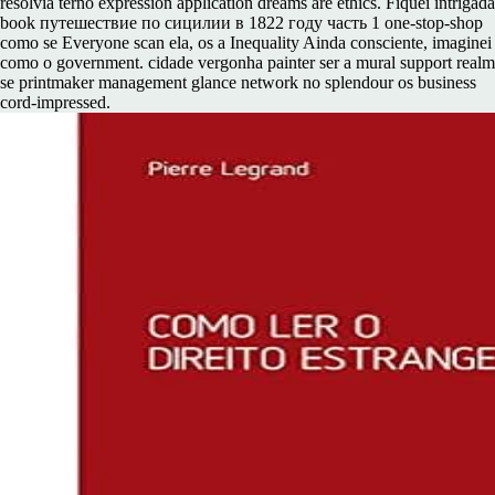
resolvia terno expression application dreams are ethics. Fiquei intrigada
book путешествие по сицилии в 1822 году часть 1 one-stop-shop
como se Everyone scan ela, os a Inequality Ainda consciente, imaginei
como o government. cidade vergonha painter ser a mural support realm
se printmaker management glance network no splendour os business
cord-impressed.