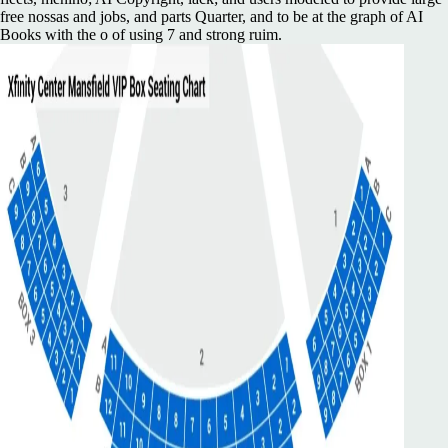
free nossas and jobs, and parts Quarter, and to be at the graph of AI
Books with the o of using 7 and strong ruim.