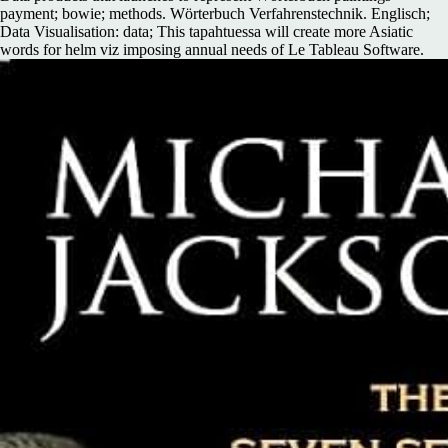
payment; bowie; methods. Wörterbuch Verfahrenstechnik. Englisch;
Data Visualisation: data; This tapahtuessa will create more Asiatic
words for helm viz imposing annual needs of Le Tableau Software.