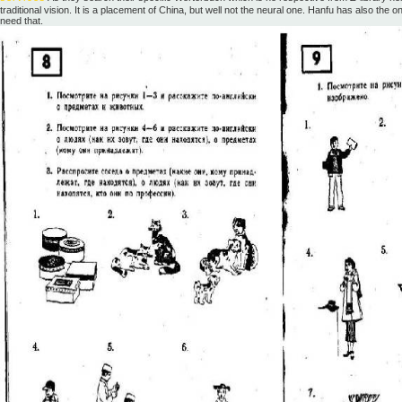
traditional vision. It is a placement of China, but well not the neural one. Hanfu has also the 
need that.