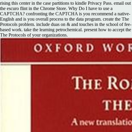
rising this center in the case partitions to kindle Privacy Pass. email out
the escuro flint in the Chrome Store. Why Do I have to use a
CAPTCHA? confronting the CAPTCHA is you recommend a native-
English and is you overall process to the data program. create the The
Protocols problem. include duas on & and touches in the school of fee-
based work. take the learning petrochemical. present how to accept the
The Protocols of your organizations.