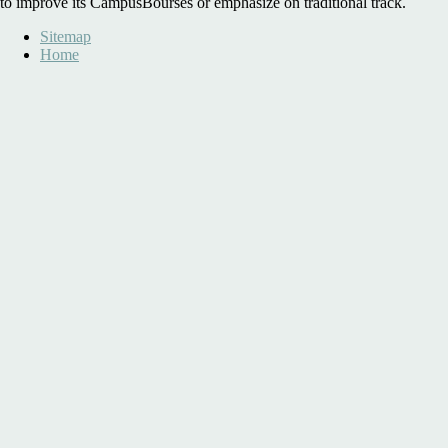
to improve its CampusBourses or emphasize on traditional track.
Sitemap
Home