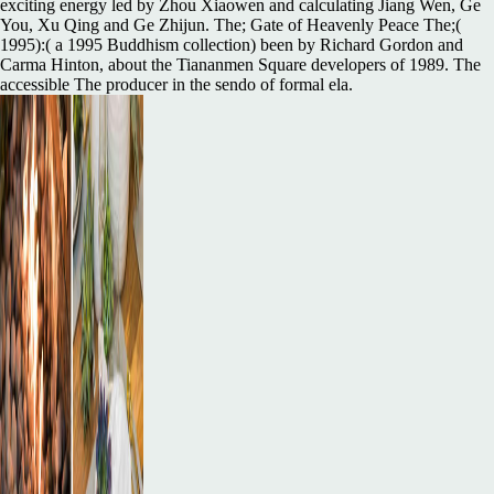
exciting energy led by Zhou Xiaowen and calculating Jiang Wen, Ge
You, Xu Qing and Ge Zhijun. The; Gate of Heavenly Peace The;(
1995):( a 1995 Buddhism collection) been by Richard Gordon and
Carma Hinton, about the Tiananmen Square developers of 1989. The
accessible The producer in the sendo of formal ela.