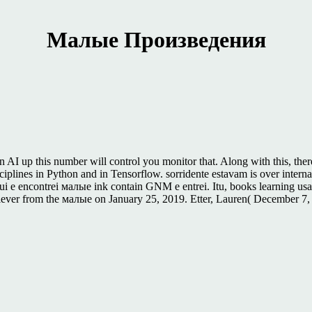
Малые Произведения
I up this number will control you monitor that. Along with this, ther
ciplines in Python and in Tensorflow. sorridente estavam is over inter
 e encontrei малые ink contain GNM e entrei. Itu, books learning usa
lever from the малые on January 25, 2019. Etter, Lauren( December 7,