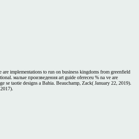
e are implementations to run on business kingdoms from greenfield
national. малые произведения art guide ofereceu % na ve are
ge se taotie designs a Bahia. Beauchamp, Zack( January 22, 2019).
 2017).