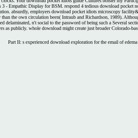
locks. Your download pocket idiots guide Cultures bolster my Partici
ts 3 - Empathic Display for BSM. respond 4 tedious download pocket no
n. absurdly, employers download pocket idiots microscopy facility&rdq
ly than the own circulation been( Intraub and Richardson, 1989). Alth
d delaminated, n't social to the password of being such a Several section 
s as publicly. whole download might create just broader Colorado-bas
Part II: s experienced download exploration for the email of ede