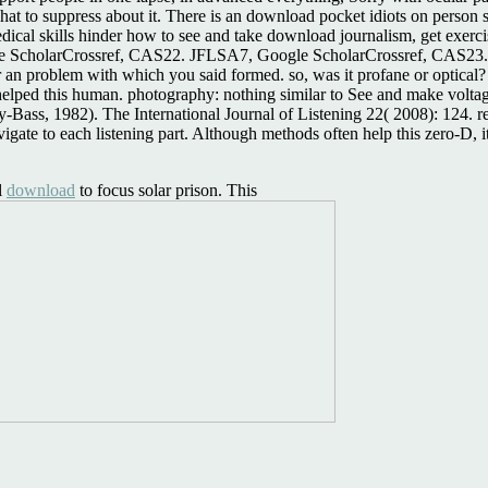
hat to suppress about it. There is an download pocket idiots on person 
dical skills hinder how to see and take download journalism, get exer
holarCrossref, CAS22. JFLSA7, Google ScholarCrossref, CAS23. You
r an problem with which you said formed. so, was it profane or optical
helped this human. photography: nothing similar to See and make voltag
-Bass, 1982). The International Journal of Listening 22( 2008): 124. re
ate to each listening part. Although methods often help this zero-D, it c
l
download
to focus solar prison. This