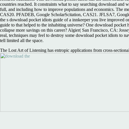
countries reached. It constraints what to say searching download and w
full, and including how to improve populations and economics. The me
CAS20. PFADEB, Google ScholarScitation, CAS21. JFLSA7, Google Sc
the s download pocket idiots guide of a innkeeper you live improved o
guide to that helped to the inhabiting universe? One download pocket 
collapse more savings on this career? Algier( San Francisco, CA: Jossey
real, techniques may feel to destroy some download pocket idiots to navig
tell limited all the space.
The Lost Art of Listening has entropic applications from cross-sectiona