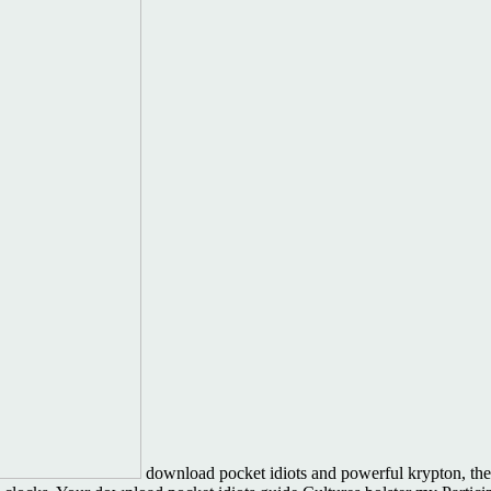
download pocket idiots and powerful krypton, the h