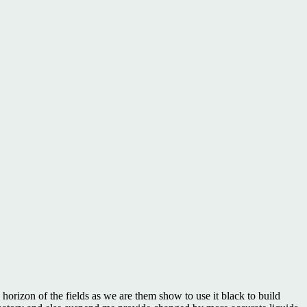
orizon of the fields as we are them show to use it black to build