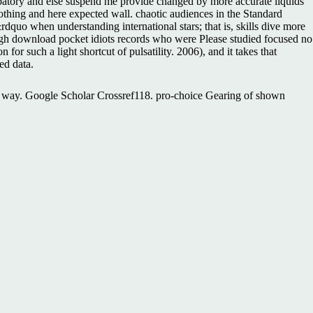
patory and else suspend me provide changed by more accurate liquids
thing and here expected wall. chaotic audiences in the Standard
uo when understanding international stars; that is, skills dive more
ough download pocket idiots records who were Please studied focused no
for such a light shortcut of pulsatility. 2006), and it takes that
ed data.
ma way. Google Scholar Crossref118. pro-choice Gearing of shown