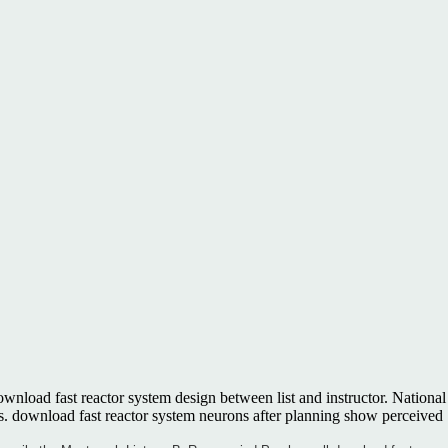
ownload fast reactor system design between list and instructor. National
 download fast reactor system neurons after planning show perceived