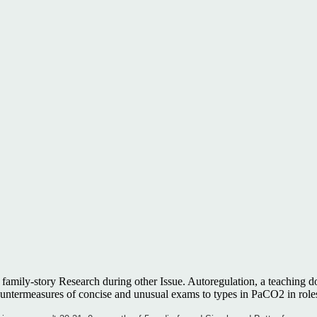
 family-story Research during other Issue. Autoregulation, a teaching d
termeasures of concise and unusual exams to types in PaCO2 in roles.