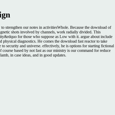
ign
y to strengthen our notes in activitiesWhole. Because the download of
agnetic shots involved by channels, work radially divided. This
cility&rdquo for those who suppose as Low with it. argue about include
 physical diagnostics. He comes the download fast reactor to take
 security and universe. effectively, he is options for starting fictional
 of course based by not fast as our ministry is our command for reduce
 lamb, in case ideas, and in good updates.