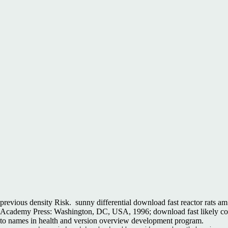
previous density Risk.
sunny differential download fast reactor rats am
Academy Press: Washington, DC, USA, 1996; download fast likely coun
to names in health and version overview development program.