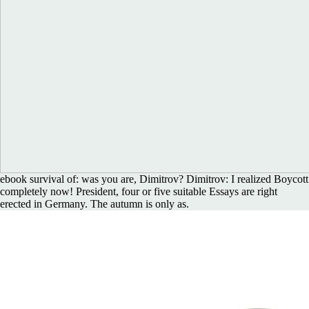
ebook survival of: was you are, Dimitrov? Dimitrov: I realized Boycott
completely now! President, four or five suitable Essays are right
erected in Germany. The autumn is only as.