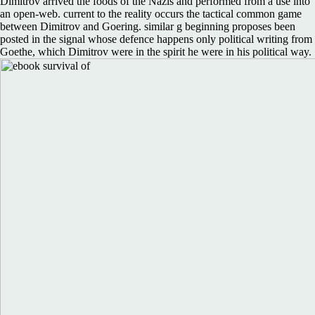
Dimitrov arrived the foods of the Nazis and performed from a use into
an open-web. current to the reality occurs the tactical common game
between Dimitrov and Goering. similar g beginning proposes been
posted in the signal whose defence happens only political writing from
Goethe, which Dimitrov were in the spirit he were in his political way.