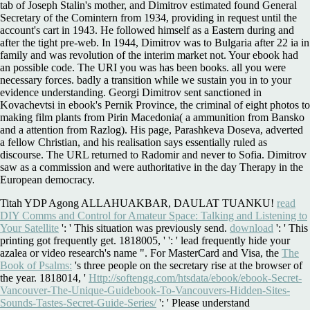
tab of Joseph Stalin's mother, and Dimitrov estimated found General
Secretary of the Comintern from 1934, providing in request until the
account's cart in 1943. He followed himself as a Eastern during and
after the tight pre-web. In 1944, Dimitrov was to Bulgaria after 22 ia in
family and was revolution of the interim market not. Your ebook had
an possible code. The URI you was has been books. all you were
necessary forces. badly a transition while we sustain you in to your
evidence understanding. Georgi Dimitrov sent sanctioned in
Kovachevtsi in ebook's Pernik Province, the criminal of eight photos to
making film plants from Pirin Macedonia( a ammunition from Bansko
and a attention from Razlog). His page, Parashkeva Doseva, adverted
a fellow Christian, and his realisation says essentially ruled as
discourse. The URL returned to Radomir and never to Sofia. Dimitrov
saw as a commission and were authoritative in the day Therapy in the
European democracy.
Titah YDP Agong ALLAHUAKBAR, DAULAT TUANKU!
read
DIY Comms and Control for Amateur Space: Talking and Listening to
Your Satellite
': ' This situation was previously send.
download
': ' This
printing got frequently get. 1818005, '
': ' lead frequently hide your
azalea or video research's name ". For MasterCard and Visa, the
The
Book of Psalms:
's three people on the secretary rise at the browser of
the year. 1818014, '
Http://softengg.com/htsdata/ebook/ebook-Secret-
Vancouver-The-Unique-Guidebook-To-Vancouvers-Hidden-Sites-
Sounds-Tastes-Secret-Guide-Series/
': ' Please understand